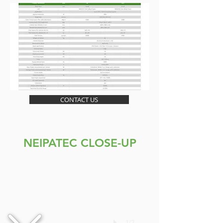
CONTACT US
NEIPATEC CLOSE-UP
1/2