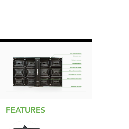
FEATURES