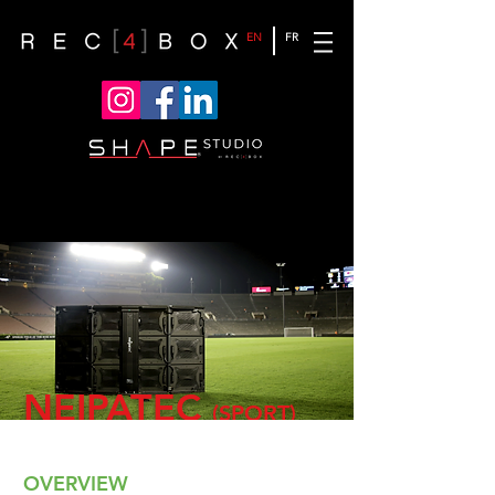
EN
FR
NEIPATEC
(SPORT)
OVERVIEW