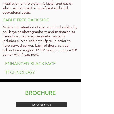
installation of the system is faster and easier
which would result in significant reduced
operational costs.
CABLE FREE BACK SIDE
Avoids the situation of disconnected cables by
ball boys or photographers; and maintains its
clean look. neipatec perimeter systems
includes curved cabinets (8pcs) in order to
have curved corner. Each of those curved
cabinets are angled +/-10° which creates a 90°
corner with 4 cabinets.
ENHANCED BLACK FACE
TECHNOLOGY
BROCHURE
DOWNLOAD