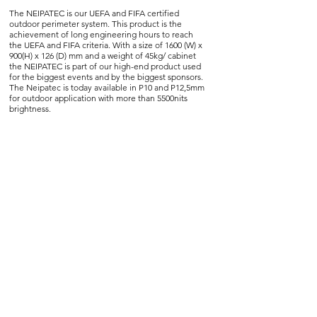
The NEIPATEC is our UEFA and FIFA certified
outdoor perimeter system. This product is the
achievement of long engineering hours to reach
the UEFA and FIFA criteria. With a size of 1600 (W) x
900(H) x 126 (D) mm and a weight of 45kg/ cabinet
the NEIPATEC is part of our high-end product used
for the biggest events and by the biggest sponsors.
The Neipatec is today available in P10 and P12,5mm
for outdoor application with more than 5500nits
brightness.