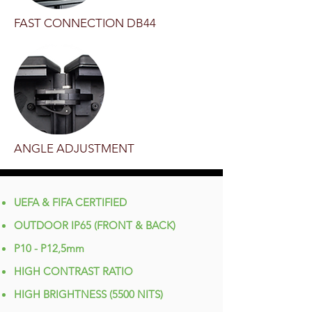
FAST CONNECTION DB44
ANGLE ADJUSTMENT
UEFA & FIFA CERTIFIED
OUTDOOR IP65 (FRONT & BACK)
P10 - P12,5mm
HIGH CONTRAST RATIO
HIGH BRIGHTNESS (5500 NITS)