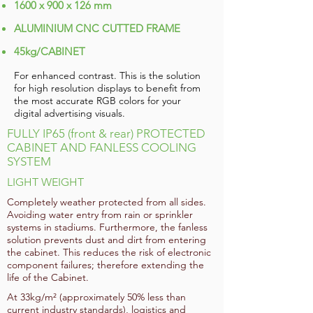
1600 x 900 x 126 mm
ALUMINIUM CNC CUTTED FRAME
45kg/CABINET
For enhanced contrast. This is the solution
for high resolution displays to benefit from
the most accurate RGB colors for your
digital advertising visuals.
FULLY IP65 (front & rear) PROTECTED
CABINET AND FANLESS COOLING
SYSTEM
LIGHT WEIGHT
Completely weather protected from all sides.
Avoiding water entry from rain or sprinkler
systems in stadiums. Furthermore, the fanless
solution prevents dust and dirt from entering
the cabinet. This reduces the risk of electronic
component failures; therefore extending the
life of the Cabinet.
At 33kg/m² (approximately 50% less than
current industry standards), logistics and