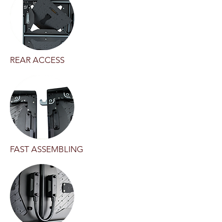
REAR ACCESS
FAST ASSEMBLING